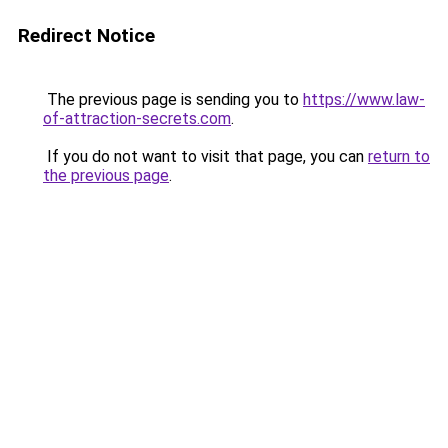
Redirect Notice
The previous page is sending you to
https://www.law-
of-attraction-secrets.com
.
If you do not want to visit that page, you can
return to
the previous page
.