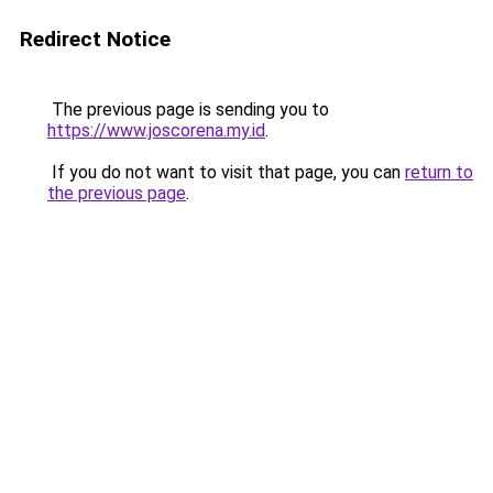
Redirect Notice
The previous page is sending you to
https://www.joscorena.my.id
.
If you do not want to visit that page, you can
return to
the previous page
.