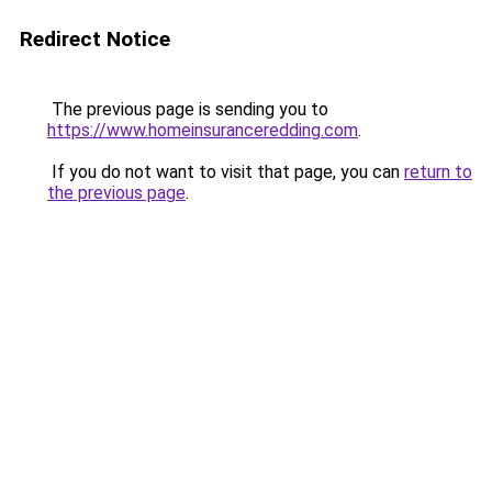
Redirect Notice
The previous page is sending you to
https://www.homeinsuranceredding.com
.
If you do not want to visit that page, you can
return to
the previous page
.