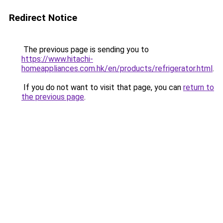
Redirect Notice
The previous page is sending you to
https://www.hitachi-
homeappliances.com.hk/en/products/refrigerator.html
.
If you do not want to visit that page, you can
return to
the previous page
.