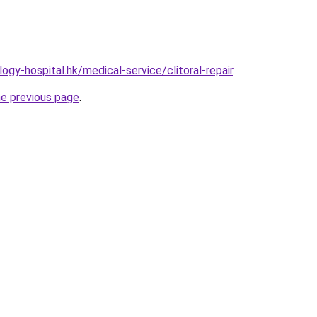
gy-hospital.hk/medical-service/clitoral-repair
.
he previous page
.