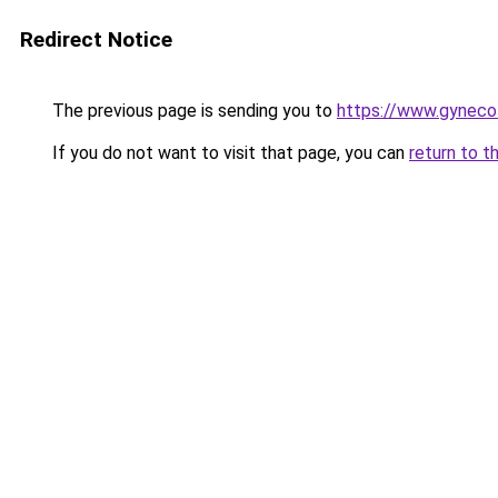
Redirect Notice
The previous page is sending you to
https://www.gynecolo
If you do not want to visit that page, you can
return to t