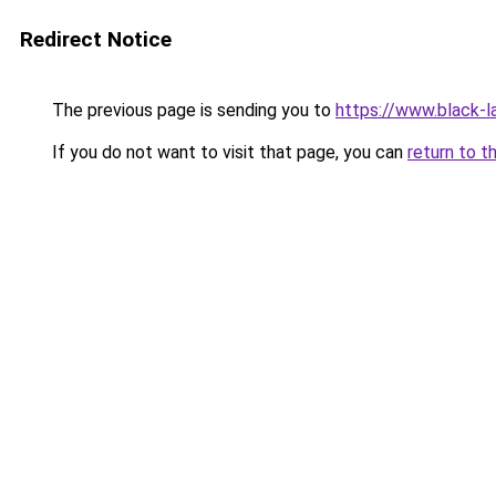
Redirect Notice
The previous page is sending you to
https://www.black-la
If you do not want to visit that page, you can
return to t