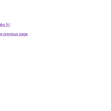
bs.fr/
.
he previous page
.