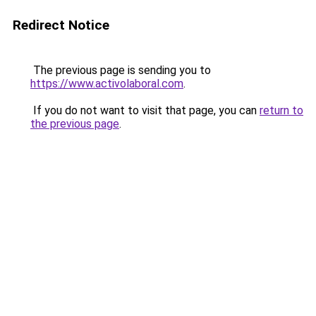
Redirect Notice
The previous page is sending you to
https://www.activolaboral.com
.
If you do not want to visit that page, you can
return to
the previous page
.