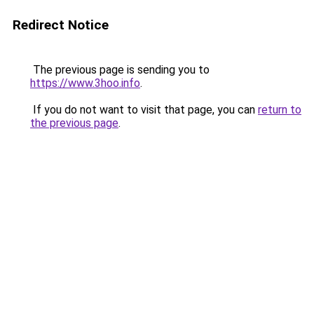
Redirect Notice
The previous page is sending you to
https://www.3hoo.info
.
If you do not want to visit that page, you can
return to
the previous page
.