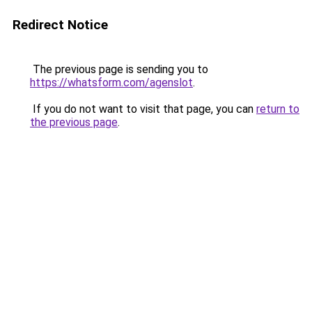
Redirect Notice
The previous page is sending you to
https://whatsform.com/agenslot
.
If you do not want to visit that page, you can
return to
the previous page
.