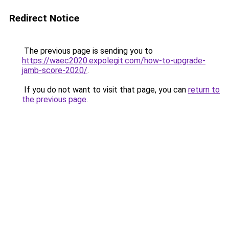
Redirect Notice
The previous page is sending you to
https://waec2020.expolegit.com/how-to-upgrade-
jamb-score-2020/
.
If you do not want to visit that page, you can
return to
the previous page
.