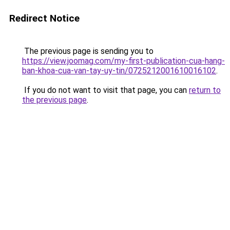
Redirect Notice
The previous page is sending you to
https://view.joomag.com/my-first-publication-cua-hang-
ban-khoa-cua-van-tay-uy-tin/0725212001610016102
.
If you do not want to visit that page, you can
return to
the previous page
.