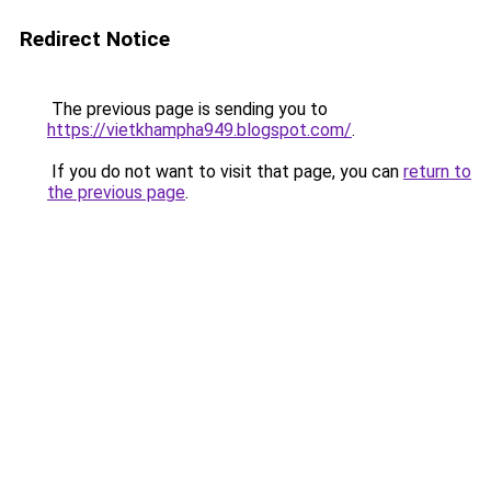
Redirect Notice
The previous page is sending you to
https://vietkhampha949.blogspot.com/
.
If you do not want to visit that page, you can
return to
the previous page
.