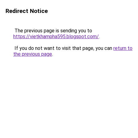
Redirect Notice
The previous page is sending you to
https://vietkhampha595.blogspot.com/
.
If you do not want to visit that page, you can
return to
the previous page
.