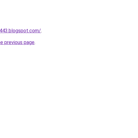
a443.blogspot.com/
.
he previous page
.