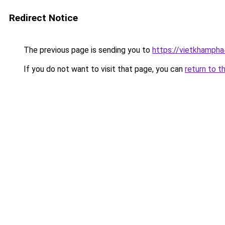
Redirect Notice
The previous page is sending you to
https://vietkhamph
If you do not want to visit that page, you can
return to t