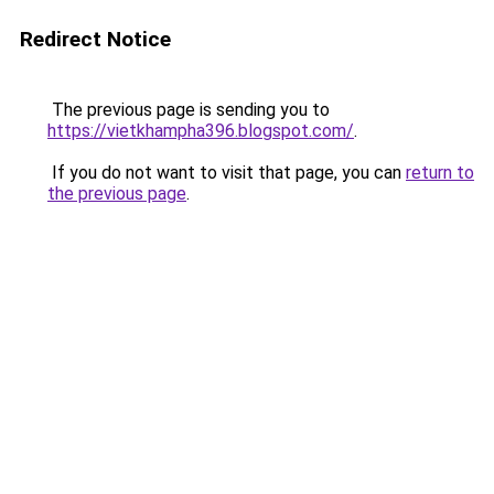
Redirect Notice
The previous page is sending you to
https://vietkhampha396.blogspot.com/
.
If you do not want to visit that page, you can
return to
the previous page
.