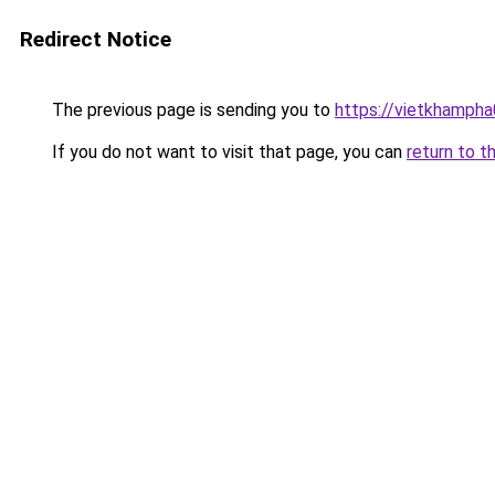
Redirect Notice
The previous page is sending you to
https://vietkhamph
If you do not want to visit that page, you can
return to t