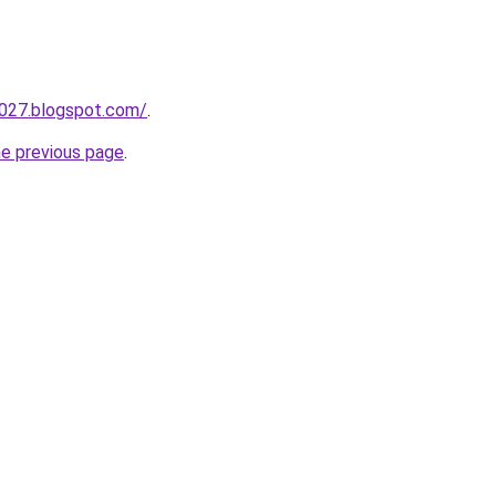
a027.blogspot.com/
.
he previous page
.