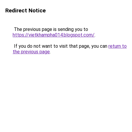
Redirect Notice
The previous page is sending you to
https://vietkhampha014.blogspot.com/
.
If you do not want to visit that page, you can
return to
the previous page
.