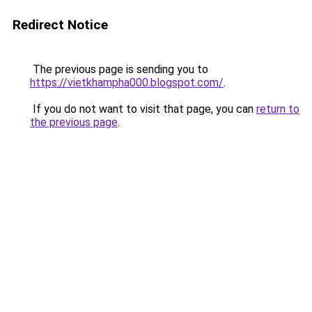
Redirect Notice
The previous page is sending you to
https://vietkhampha000.blogspot.com/
.
If you do not want to visit that page, you can
return to
the previous page
.