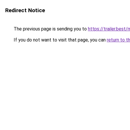
Redirect Notice
The previous page is sending you to
https://trailer.bes
If you do not want to visit that page, you can
return to t