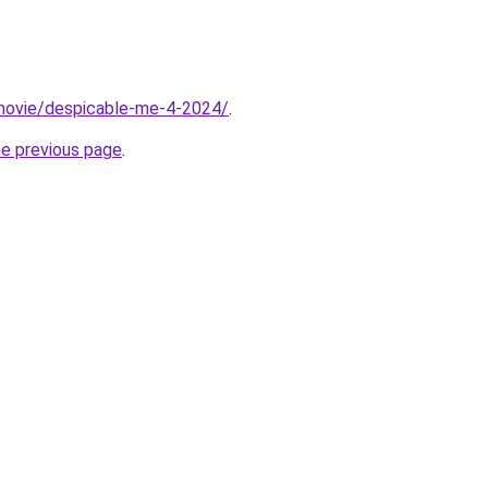
t/movie/despicable-me-4-2024/
.
he previous page
.