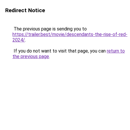
Redirect Notice
The previous page is sending you to
https://trailer.best/movie/descendants-the-rise-of-red-
2024/
.
If you do not want to visit that page, you can
return to
the previous page
.