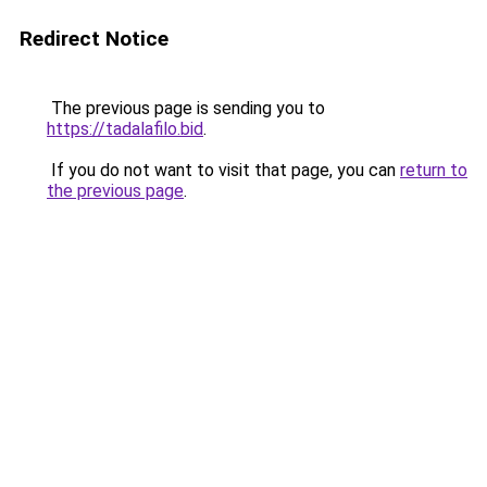
Redirect Notice
The previous page is sending you to
https://tadalafilo.bid
.
If you do not want to visit that page, you can
return to
the previous page
.