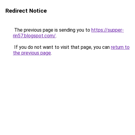
Redirect Notice
The previous page is sending you to
https://supper-
rin57.blogspot.com/
.
If you do not want to visit that page, you can
return to
the previous page
.