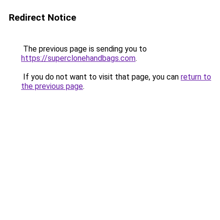
Redirect Notice
The previous page is sending you to
https://superclonehandbags.com
.
If you do not want to visit that page, you can
return to
the previous page
.