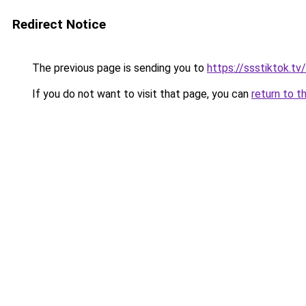
Redirect Notice
The previous page is sending you to
https://ssstiktok.t
If you do not want to visit that page, you can
return to t