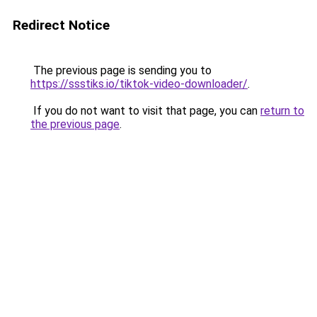
Redirect Notice
The previous page is sending you to
https://ssstiks.io/tiktok-video-downloader/
.
If you do not want to visit that page, you can
return to
the previous page
.