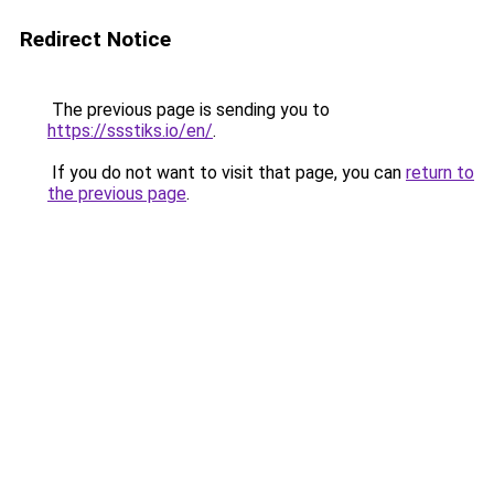
Redirect Notice
The previous page is sending you to
https://ssstiks.io/en/
.
If you do not want to visit that page, you can
return to
the previous page
.