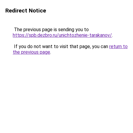
Redirect Notice
The previous page is sending you to
https://spb.dezbro.ru/unichtozhenie-tarakanov/
.
If you do not want to visit that page, you can
return to
the previous page
.