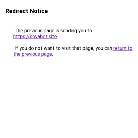
Redirect Notice
The previous page is sending you to
https://sovabet.site
.
If you do not want to visit that page, you can
return to
the previous page
.