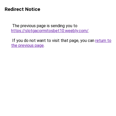
Redirect Notice
The previous page is sending you to
https://slotgacormitosbet10.weebly.com/
.
If you do not want to visit that page, you can
return to
the previous page
.