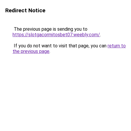
Redirect Notice
The previous page is sending you to
https://slotgacormitosbet07.weebly.com/
.
If you do not want to visit that page, you can
return to
the previous page
.