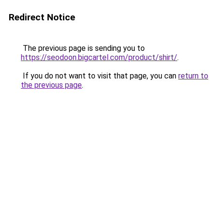
Redirect Notice
The previous page is sending you to
https://seodoon.bigcartel.com/product/shirt/
.
If you do not want to visit that page, you can
return to
the previous page
.