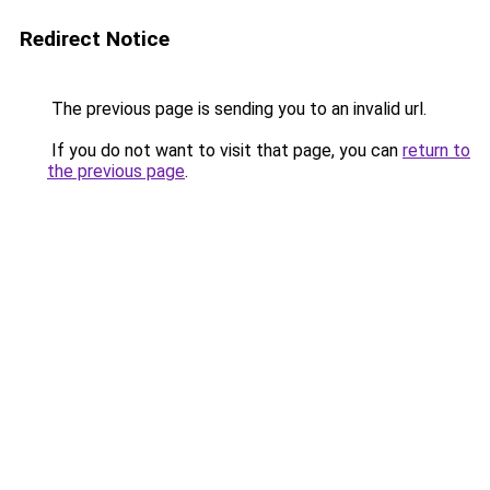
Redirect Notice
The previous page is sending you to an invalid url.
If you do not want to visit that page, you can
return to
the previous page
.