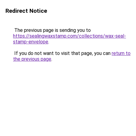
Redirect Notice
The previous page is sending you to
https://sealingwaxstamp.com/collections/wax-seal-
stamp-envelope
.
If you do not want to visit that page, you can
return to
the previous page
.