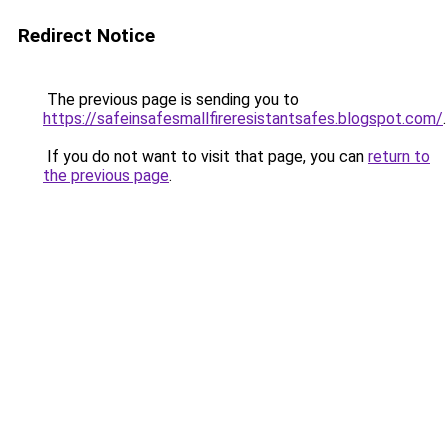
Redirect Notice
The previous page is sending you to
https://safeinsafesmallfireresistantsafes.blogspot.com/
.
If you do not want to visit that page, you can
return to
the previous page
.