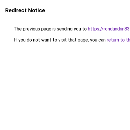
Redirect Notice
The previous page is sending you to
https://rondandrin8
If you do not want to visit that page, you can
return to t