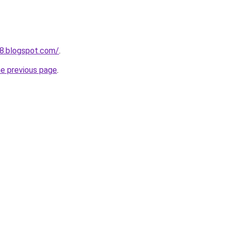
38.blogspot.com/
.
he previous page
.