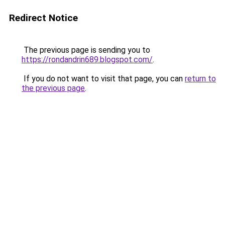
Redirect Notice
The previous page is sending you to
https://rondandrin689.blogspot.com/
.
If you do not want to visit that page, you can
return to
the previous page
.