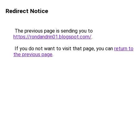
Redirect Notice
The previous page is sending you to
https://rondandrin01.blogspot.com/
.
If you do not want to visit that page, you can
return to
the previous page
.