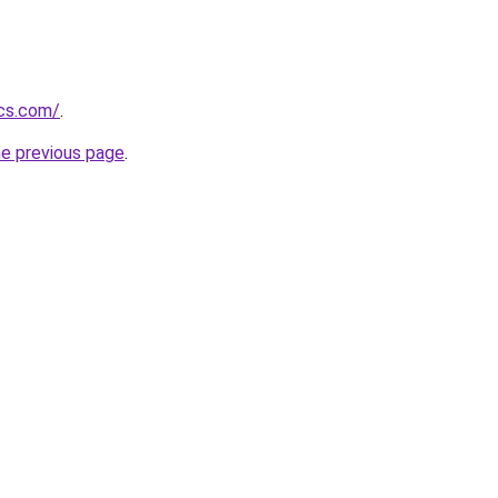
ics.com/
.
he previous page
.