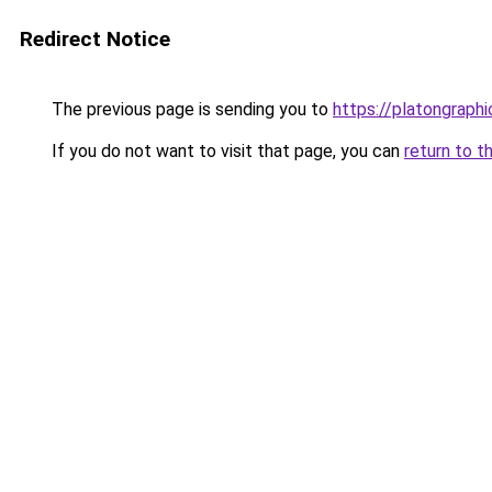
Redirect Notice
The previous page is sending you to
https://platongraph
If you do not want to visit that page, you can
return to t