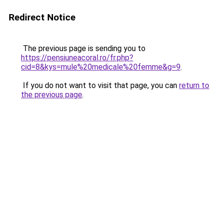
Redirect Notice
The previous page is sending you to
https://pensiuneacoral.ro/fr.php?
cid=8&kys=mule%20medicale%20femme&g=9
.
If you do not want to visit that page, you can
return to
the previous page
.