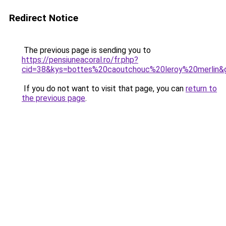
Redirect Notice
The previous page is sending you to
https://pensiuneacoral.ro/fr.php?
cid=38&kys=bottes%20caoutchouc%20leroy%20merlin&
If you do not want to visit that page, you can
return to
the previous page
.