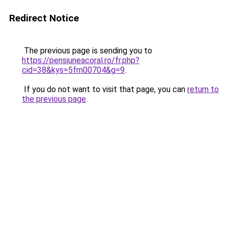
Redirect Notice
The previous page is sending you to
https://pensiuneacoral.ro/fr.php?
cid=38&kys=5fm00704&g=9
.
If you do not want to visit that page, you can
return to
the previous page
.