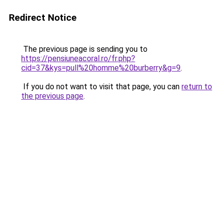
Redirect Notice
The previous page is sending you to
https://pensiuneacoral.ro/fr.php?
cid=37&kys=pull%20homme%20burberry&g=9
.
If you do not want to visit that page, you can
return to
the previous page
.