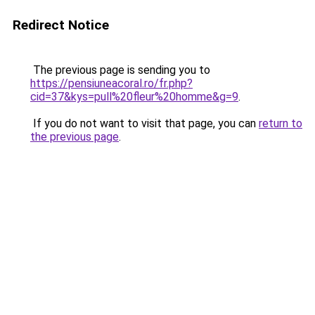
Redirect Notice
The previous page is sending you to
https://pensiuneacoral.ro/fr.php?
cid=37&kys=pull%20fleur%20homme&g=9
.
If you do not want to visit that page, you can
return to
the previous page
.