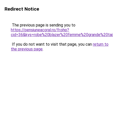
Redirect Notice
The previous page is sending you to
https://pensiuneacoral.ro/fr.php?
cid=36&kys=robe%20blazer%20femme%20grande%20tai
If you do not want to visit that page, you can
return to
the previous page
.