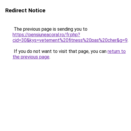
Redirect Notice
The previous page is sending you to
https://pensiuneacoral.ro/fr.php?
cid=30&kys=vetement%20fitness%20pas%20cher&g=9
.
If you do not want to visit that page, you can
return to
the previous page
.