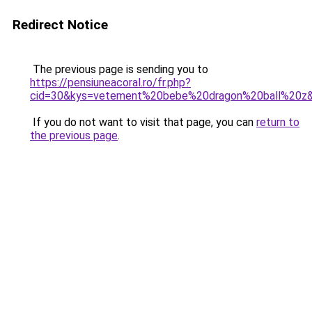
Redirect Notice
The previous page is sending you to
https://pensiuneacoral.ro/fr.php?
cid=30&kys=vetement%20bebe%20dragon%20ball%20z
If you do not want to visit that page, you can
return to
the previous page
.