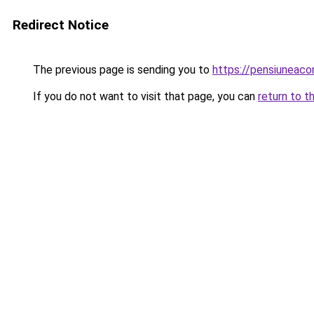
Redirect Notice
The previous page is sending you to
https://pensiuneac
If you do not want to visit that page, you can
return to t