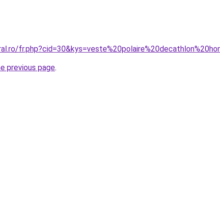
oral.ro/fr.php?cid=30&kys=veste%20polaire%20decathlon%20
he previous page
.