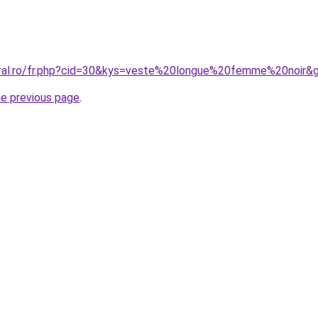
oral.ro/fr.php?cid=30&kys=veste%20longue%20femme%20noir&
he previous page
.