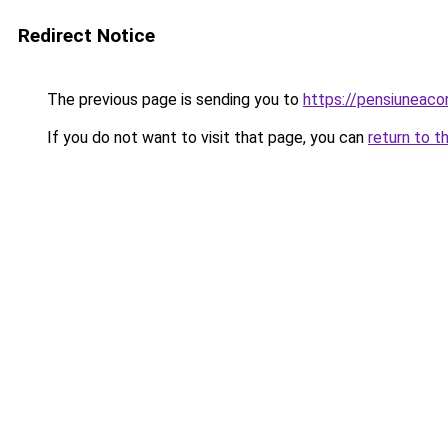
Redirect Notice
The previous page is sending you to
https://pensiuneac
If you do not want to visit that page, you can
return to t