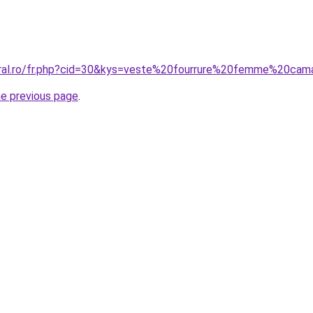
oral.ro/fr.php?cid=30&kys=veste%20fourrure%20femme%20cam
he previous page
.