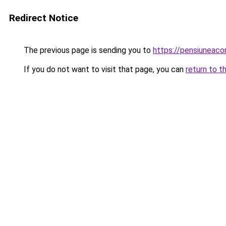
Redirect Notice
The previous page is sending you to
https://pensiuneac
If you do not want to visit that page, you can
return to t