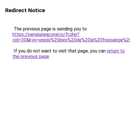
Redirect Notice
The previous page is sending you to
https://pensiuneacoral.ro/fr.php?
cid=30&kys=uniqlo%20ines%20de%20la%20fressange%2
If you do not want to visit that page, you can
return to
the previous page
.